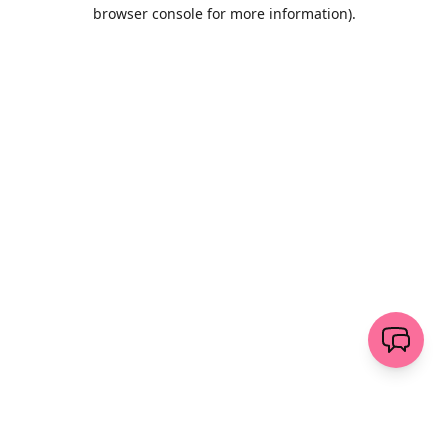
browser console for more information)
.
Wyczyść
wyślij