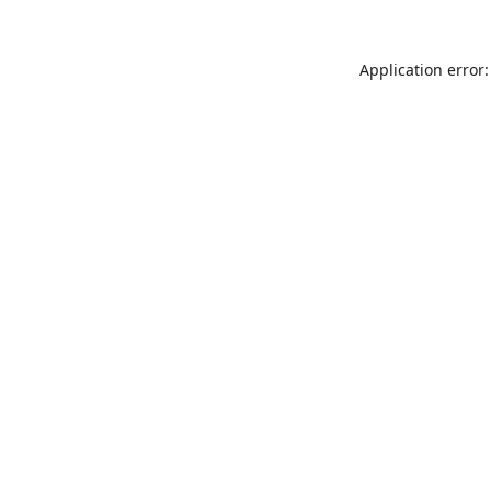
Application error