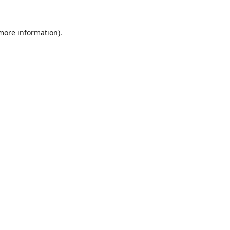
 more information)
.
Wyczyść