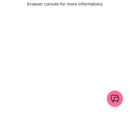
browser console for more information)
.
Wyczyść
wyślij