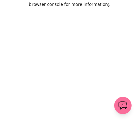
browser console for more information)
.
Wyczyść
wyślij