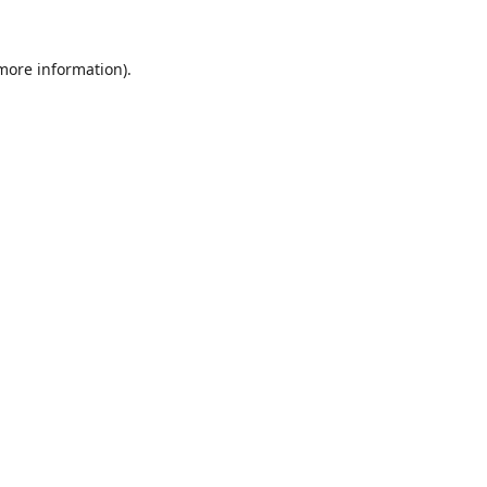
 more information)
.
Wyczyść