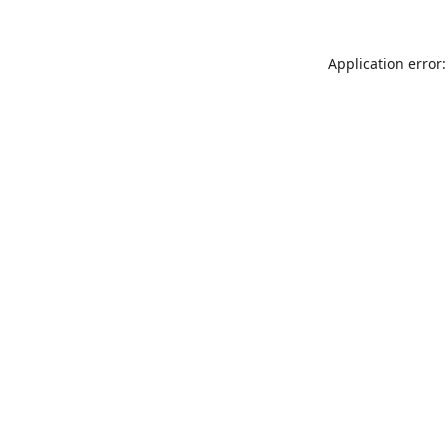
Application error