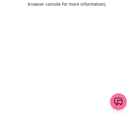
browser console for more information)
.
Wyczyść
wyślij