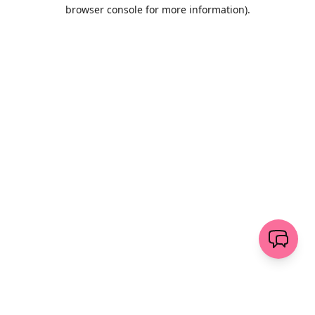
browser console for more information)
.
Wyczyść
wyślij