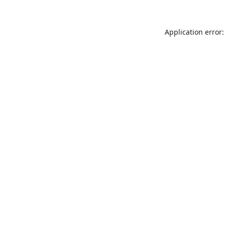
Application error