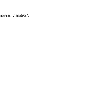
 more information)
.
Wyczyść