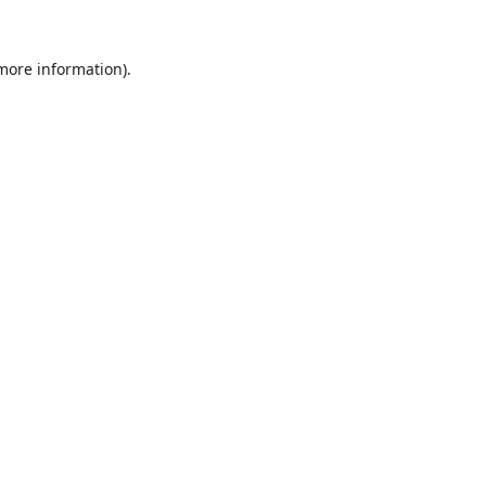
 more information)
.
Wyczyść