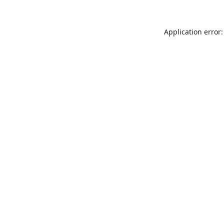
Application error