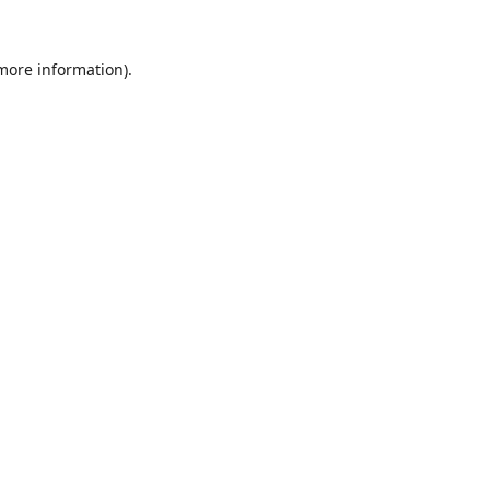
 more information)
.
Wyczyść