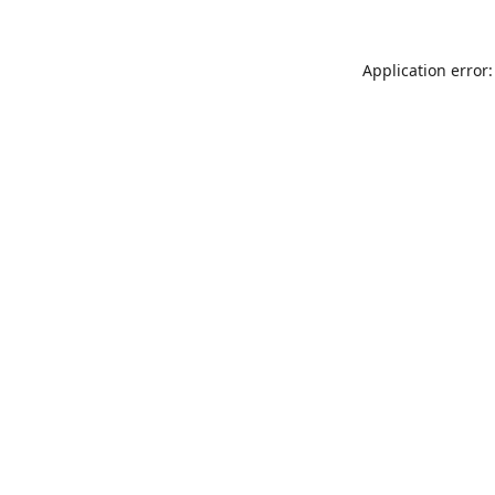
Application error