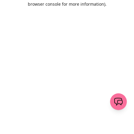
browser console for more information)
.
Wyczyść
wyślij