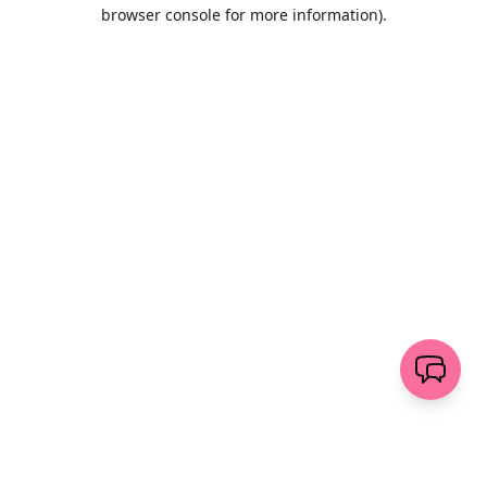
browser console for more information)
.
Wyczyść
wyślij