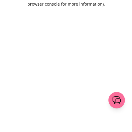
browser console for more information)
.
Wyczyść
wyślij