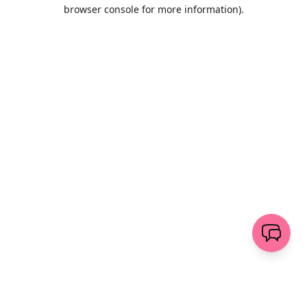
browser console for more information)
.
Wyczyść
wyślij