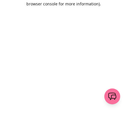
browser console for more information)
.
Wyczyść
wyślij