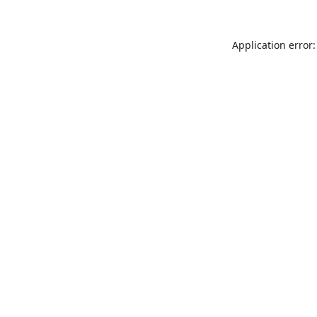
Application error