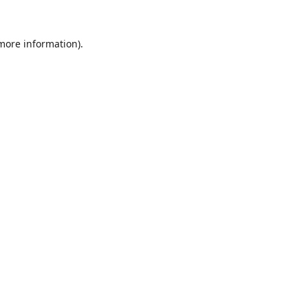
 more information)
.
Wyczyść