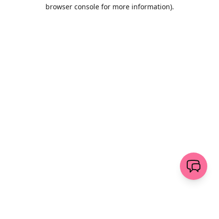
browser console for more information)
.
Wyczyść
wyślij