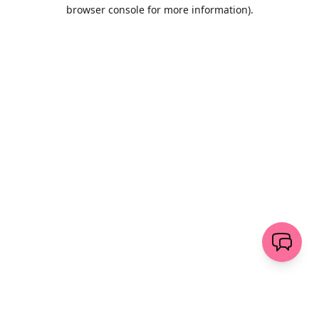
browser console for more information)
.
Wyczyść
wyślij