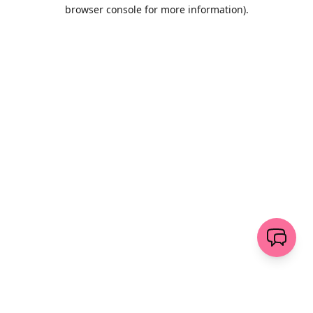
browser console for more information)
.
Wyczyść
wyślij