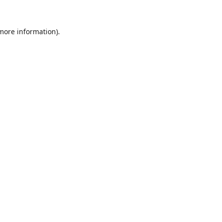
 more information)
.
Wyczyść