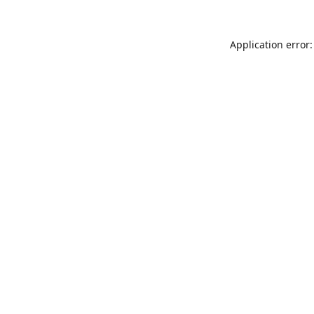
Application error