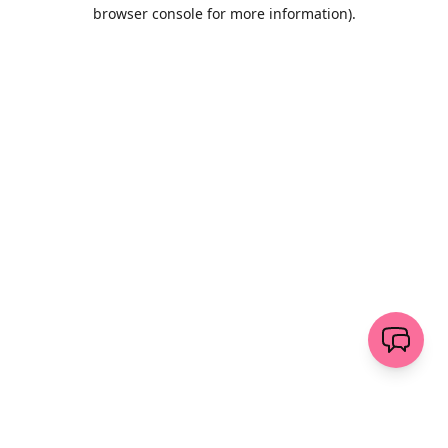
browser console for more information)
.
Wyczyść
wyślij