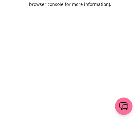
browser console for more information)
.
Wyczyść
wyślij