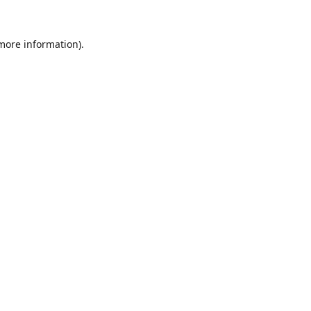
 more information)
.
Wyczyść