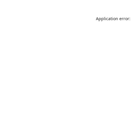
Application error