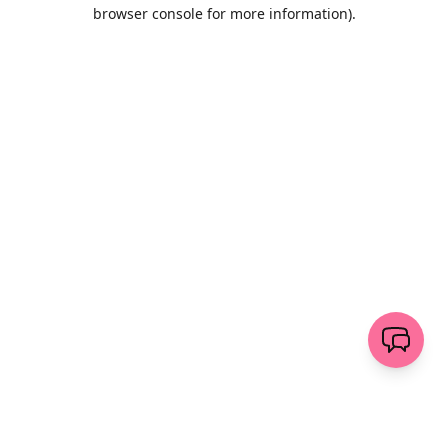
browser console for more information)
.
Wyczyść
wyślij