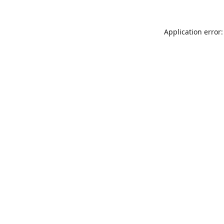
Application error