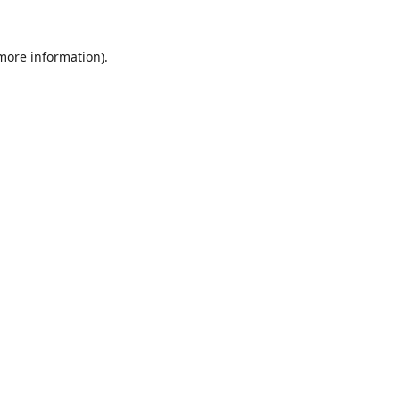
 more information)
.
Wyczyść